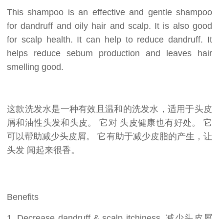
This shampoo is an effective and gentle shampoo
for dandruff and oily hair and scalp. It is also good
for scalp health. It can help to reduce dandruff. It
helps reduce sebum production and leaves hair
smelling good.
这款洗发水是一种有效且温和的洗发水，适用于头皮
屑和油性头发和头皮。 它对 头皮健康也有好处。 它
可以帮助减少头皮屑。 它有助于减少皮脂的产生，让
头发 闻起来很香。
Benefits
1. Decrease dandruff & scalp itchiness. 减少头皮屑