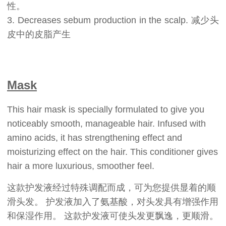
性。
3. Decreases sebum production in the scalp. 减少头
皮中的皮脂产生
Mask
This hair mask is specially formulated to give you
noticeably smooth, manageable hair. Infused with
amino acids, it has strengthening effect and
moisturizing effect on the hair. This conditioner gives
hair a more luxurious, smoother feel.
这款护发液经过特殊调配而成，可为您提供显着的顺
滑头发。 护发液加入了氨基酸，对头发具有增强作用
和保湿作用。 这款护发液可使头发更飘逸，更顺滑。