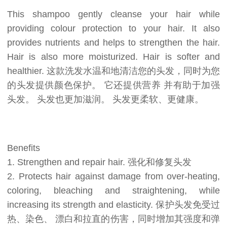
This shampoo gently cleanse your hair while
providing colour protection to your hair. It also
provides nutrients and helps to strengthen the hair.
Hair is also more moisturized. Hair is softer and
healthier. 这款洗发水温和地清洁您的头发，同时为您
的头发提供颜色保护。 它还提供营养 并有助于加强
头发。 头发也更加滋润。 头发更柔软、更健康。
Benefits
1. Strengthen and repair hair. 强化和修复头发
2. Protects hair against damage from over-heating,
coloring, bleaching and straightening, while
increasing its strength and elasticity. 保护头发免受过
热、染色、 漂白和拉直的伤害，同时增加其强度和弹