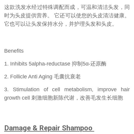
这款洗发水经过特殊调配而成，可温和清洁头发，同
时为头皮提供营养。 它还可以使您的头皮清洁健康。
它也可以让头发保持水分，并护理头发和头皮。
Benefits
1. Inhibits 5alpha-reductase 抑制5α-还原酶
2. Follicle Anti Aging 毛囊抗衰老
3. Stimulation of cell metabolism, improve hair
growth cell 刺激细胞新陈代谢，改善毛发生长细胞
Damage & Repair Shampoo