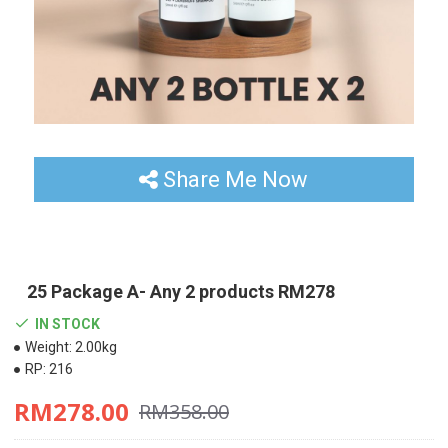
Share Me Now
25 Package A- Any 2 products RM278
IN STOCK
Weight:
2.00kg
RP:
216
RM278.00
RM358.00