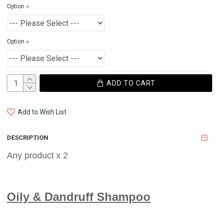
Option
Option
ADD TO CART
Add to Wish List
DESCRIPTION
Any product x 2
Oily & Dandruff Shampoo