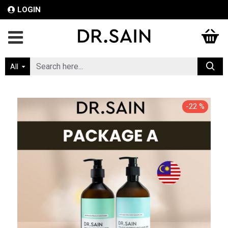
LOGIN
All
-22 %