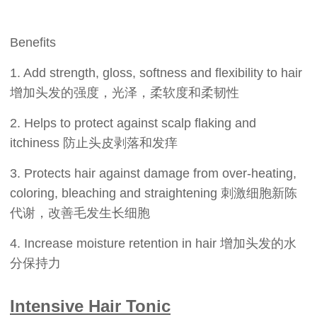
Benefits
1. Add strength, gloss, softness and flexibility to hair
增加头发的强度，光泽，柔软度和柔韧性
2. Helps to protect against scalp flaking and
itchiness 防止头皮剥落和发痒
3. Protects hair against damage from over-heating,
coloring, bleaching and straightening 刺激细胞新陈
代谢，改善毛发生长细胞
4. Increase moisture retention in hair 增加头发的水
分保持力
Intensive Hair Tonic