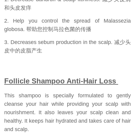
和头皮发痒
2. Help you control the spread of Malassezia
globosa. 帮助您控制马拉色菌的传播
3. Decreases sebum production in the scalp. 减少头
皮中的皮脂产生
Follicle Shampoo Anti-Hair Loss
This shampoo is specially formulated to gently
cleanse your hair while providing your scalp with
nourishment. It also leaves your scalp clean and
healthy. It keeps hair hydrated and takes care of hair
and scalp.