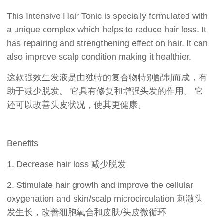
This Intensive Hair Tonic is specially formulated with
a unique complex which helps to reduce hair loss. It
has repairing and strengthening effect on hair. It can
also improve scalp condition making it healthier.
这款强效生发液是由独特的复合物特别配制而成，有
助于减少脱发。 它具有修复和增强头发的作用。 它
还可以改善头皮状况，使其更健康。
Benefits
1. Decrease hair loss 减少脱发
2. Stimulate hair growth and improve the cellular
oxygenation and skin/scalp microcirculation 刺激头
发生长，改善细胞氧合和皮肤/头皮微循环